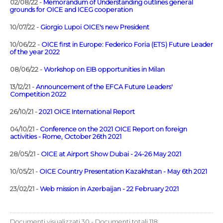
02/08/22 -
Memorandum of Understanding outlines general
grounds for OICE and ICEG cooperation
10/07/22 -
Giorgio Lupoi OICE's new President
10/06/22 -
OICE first in Europe: Federico Foria (ETS) Future Leader
of the year 2022
08/06/22 -
Workshop on EIB opportunities in Milan
13/12/21 -
Announcement of the EFCA Future Leaders'
Competition 2022
26/10/21 -
2021 OICE International Report
04/10/21 -
Conference on the 2021 OICE Report on foreign
activities - Rome, October 26th 2021
28/05/21 -
OICE at Airport Show Dubai - 24-26 May 2021
10/05/21 -
OICE Country Presentation Kazakhstan - May 6th 2021
23/02/21 -
Web mission in Azerbaijan - 22 February 2021
Documenti visualizzati 30 - Documenti totali 118