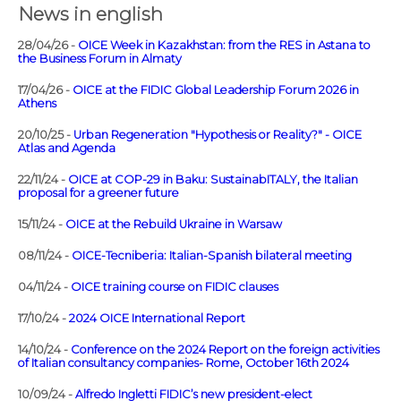
News in english
28/04/26 -
OICE Week in Kazakhstan: from the RES in Astana to
the Business Forum in Almaty
17/04/26 -
OICE at the FIDIC Global Leadership Forum 2026 in
Athens
20/10/25 -
Urban Regeneration "Hypothesis or Reality?" - OICE
Atlas and Agenda
22/11/24 -
OICE at COP-29 in Baku: SustainabITALY, the Italian
proposal for a greener future
15/11/24 -
OICE at the Rebuild Ukraine in Warsaw
08/11/24 -
OICE-Tecniberia: Italian-Spanish bilateral meeting
04/11/24 -
OICE training course on FIDIC clauses
17/10/24 -
2024 OICE International Report
14/10/24 -
Conference on the 2024 Report on the foreign activities
of Italian consultancy companies- Rome, October 16th 2024
10/09/24 -
Alfredo Ingletti FIDIC’s new president-elect