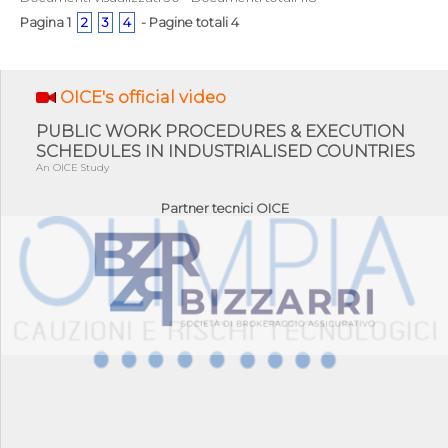
Pagina 1
2
3
4
- Pagine totali 4
OICE's official video
PUBLIC WORK PROCEDURES & EXECUTION
SCHEDULES IN INDUSTRIALISED COUNTRIES
An OICE Study
Partner tecnici OICE