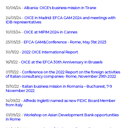
10/06/24 -
Albania: OICE's business mission in Tirane
24/05/24 -
OICE in Madrid: EFCA GAM 2024 and meetings with
IDB representatives
10/03/24 -
OICE at MIPIM 2024 in Cannes
23/05/23 -
EFCA GAM&Conference - Rome, May 31st 2023
30/11/22 -
2022 OICE International Report
16/11/22 -
OICE at the EFCA 30th Anniversary in Brussels
07/11/22 -
Conference on the 2022 Report on the foreign activities
of Italian consultancy companies- Rome, November 29th 2022
13/10/22 -
Italian business mission in Romania – Bucharest, 7-9
November 2022
14/09/22 -
Alfredo Ingletti named as new FIDIC Board Member
from Italy
01/09/22 -
Workshop on Asian Development Bank opportunities
in Rome