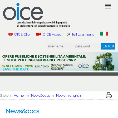
OICE Clip
OICE Video
Tell to a friend
Siete in
Home
News&docs
News in english
News&docs