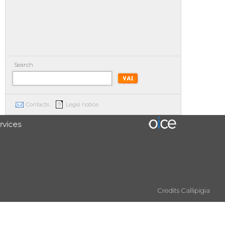
Search
Contacts
Legal notice
rvices
Credits
Callipigia