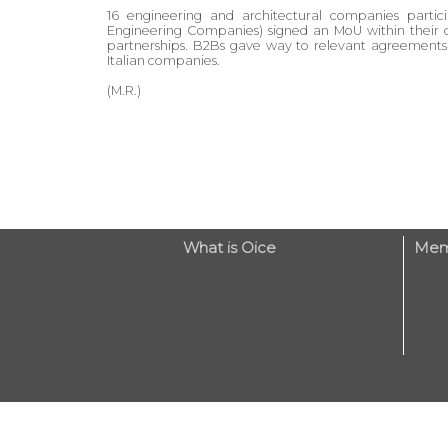
16 engineering and architectural companies parti
Engineering Companies) signed an MoU within their 
partnerships. B2Bs gave way to relevant agreements
Italian companies.
(M.R.)
What is Oice
Mem