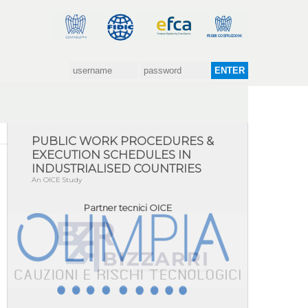
OICE's official video
PUBLIC WORK PROCEDURES &
EXECUTION SCHEDULES IN
INDUSTRIALISED COUNTRIES
An OICE Study
Partner tecnici OICE