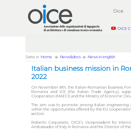
Oice
OICE C
Siete in
Home
News&docs
News in english
Italian business mission in 
2022
On November 8th, the Italian-Romanian Business Foru
Romania and ICE (the Italian Trade Agency), suppor
Cooperation (MAECI) and the Ministry of Economic Dev
The aim was to promote among Italian engineering a
within the opportunities offered by the EU cooperation
sectors.
Roberto Carpaneto, OICE’s Vicepresident for Interna
Ambassador of Italy in Romania and the Director of the 