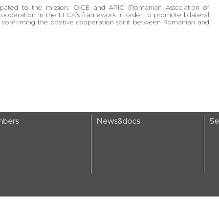
cipated to the mission. OICE and ARIC (Romanian Association of
cooperation in the EFCA’s framework in order to promote bilateral
 confirming the positive cooperation spirit between Romanian and
bers
News&docs
Se