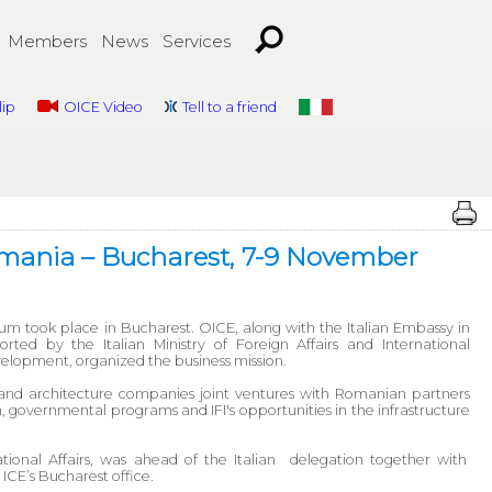
Members
News
Services
lip
OICE Video
Tell to a friend
Romania – Bucharest, 7-9 November
m took place in Bucharest. OICE, along with the Italian Embassy in
ted by the Italian Ministry of Foreign Affairs and International
elopment, organized the business mission.
nd architecture companies joint ventures with Romanian partners
, governmental programs and IFI's opportunities in the infrastructure
tional Affairs, was ahead of the Italian delegation together with
ICE’s Bucharest office.