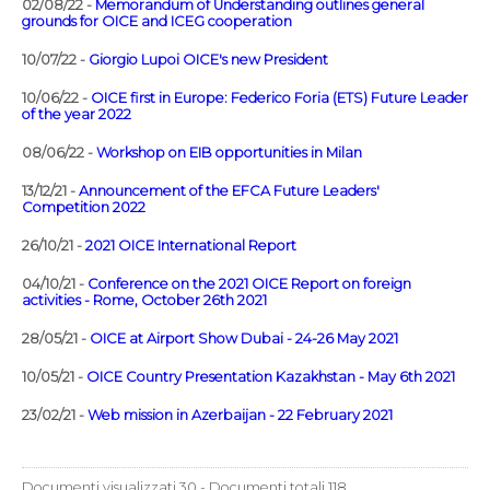
02/08/22 -
Memorandum of Understanding outlines general
grounds for OICE and ICEG cooperation
10/07/22 -
Giorgio Lupoi OICE's new President
10/06/22 -
OICE first in Europe: Federico Foria (ETS) Future Leader
of the year 2022
08/06/22 -
Workshop on EIB opportunities in Milan
13/12/21 -
Announcement of the EFCA Future Leaders'
Competition 2022
26/10/21 -
2021 OICE International Report
04/10/21 -
Conference on the 2021 OICE Report on foreign
activities - Rome, October 26th 2021
28/05/21 -
OICE at Airport Show Dubai - 24-26 May 2021
10/05/21 -
OICE Country Presentation Kazakhstan - May 6th 2021
23/02/21 -
Web mission in Azerbaijan - 22 February 2021
Documenti visualizzati 30 - Documenti totali 118