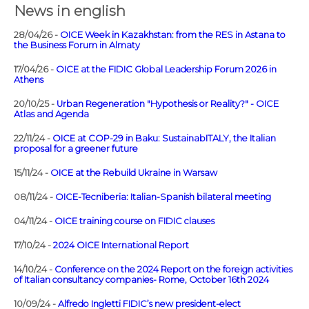
News in english
28/04/26 -
OICE Week in Kazakhstan: from the RES in Astana to
the Business Forum in Almaty
17/04/26 -
OICE at the FIDIC Global Leadership Forum 2026 in
Athens
20/10/25 -
Urban Regeneration "Hypothesis or Reality?" - OICE
Atlas and Agenda
22/11/24 -
OICE at COP-29 in Baku: SustainabITALY, the Italian
proposal for a greener future
15/11/24 -
OICE at the Rebuild Ukraine in Warsaw
08/11/24 -
OICE-Tecniberia: Italian-Spanish bilateral meeting
04/11/24 -
OICE training course on FIDIC clauses
17/10/24 -
2024 OICE International Report
14/10/24 -
Conference on the 2024 Report on the foreign activities
of Italian consultancy companies- Rome, October 16th 2024
10/09/24 -
Alfredo Ingletti FIDIC’s new president-elect