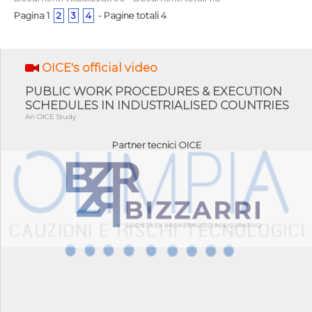
Pagina 1
2
3
4
- Pagine totali 4
OICE's official video
PUBLIC WORK PROCEDURES & EXECUTION
SCHEDULES IN INDUSTRIALISED COUNTRIES
An OICE Study
Partner tecnici OICE