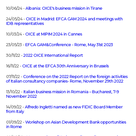
10/06/24 -
Albania: OICE's business mission in Tirane
24/05/24 -
OICE in Madrid: EFCA GAM 2024 and meetings with
IDB representatives
10/03/24 -
OICE at MIPIM 2024 in Cannes
23/05/23 -
EFCA GAM&Conference - Rome, May 31st 2023
30/11/22 -
2022 OICE International Report
16/11/22 -
OICE at the EFCA 30th Anniversary in Brussels
07/11/22 -
Conference on the 2022 Report on the foreign activities
of Italian consultancy companies- Rome, November 29th 2022
13/10/22 -
Italian business mission in Romania – Bucharest, 7-9
November 2022
14/09/22 -
Alfredo Ingletti named as new FIDIC Board Member
from Italy
01/09/22 -
Workshop on Asian Development Bank opportunities
in Rome