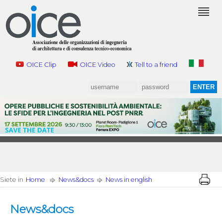
OICE Clip
OICE Video
Tell to a friend
Siete in
Home
News&docs
News in english
News&docs