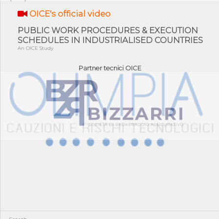
OICE's official video
PUBLIC WORK PROCEDURES & EXECUTION
SCHEDULES IN INDUSTRIALISED COUNTRIES
An OICE Study
Partner tecnici OICE