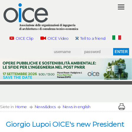
OICE Clip
OICE Video
Tell to a friend
Siete in
Home
News&docs
News in english
Giorgio Lupoi OICE's new President